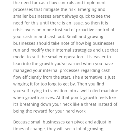
the need for cash flow controls and implement
processes that mitigate the risk. Emerging and
smaller businesses aren’t always quick to see the
need for this until there is an issue, so then it is
crisis aversion mode instead of proactive control of
your cash in and cash out. Small and growing
businesses should take note of how big businesses
run and modify their internal strategies and use that
model to suit the smaller operation. It is easier to
lean into the growth you’ve earned when you have
managed your internal processes regarding cash
flow efficiently from the start. The alternative is just
winging it for too long to get by. Then you find
yourself trying to transition into a well-oiled machine
when growth arrives. At that point, growth feels like
it’s breathing down your neck like a threat instead of
being the reward for your hard work.
Because small businesses can pivot and adjust in
times of change, they will see a lot of growing