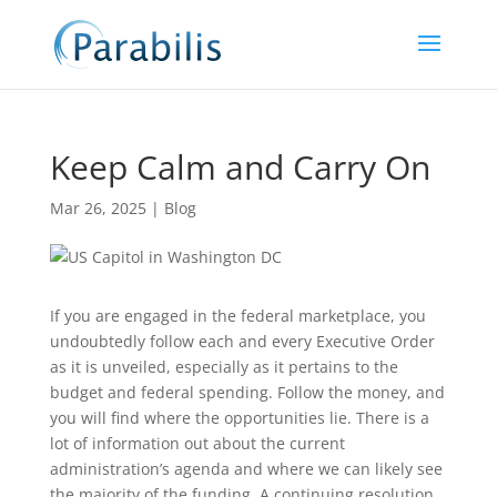
Keep Calm and Carry On
Mar 26, 2025
|
Blog
If you are engaged in the federal marketplace, you
undoubtedly follow each and every Executive Order
as it is unveiled, especially as it pertains to the
budget and federal spending. Follow the money, and
you will find where the opportunities lie. There is a
lot of information out about the current
administration’s agenda and where we can likely see
the majority of the funding. A continuing resolution