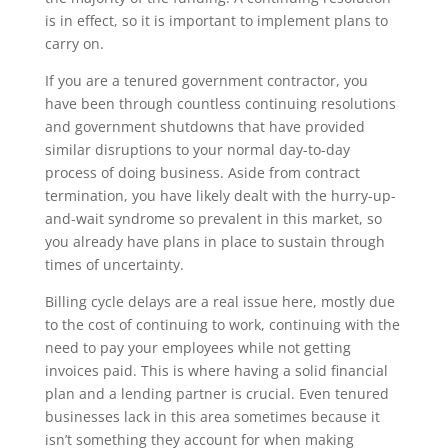
is in effect, so it is important to implement plans to
carry on.
If you are a tenured government contractor, you
have been through countless continuing resolutions
and government shutdowns that have provided
similar disruptions to your normal day-to-day
process of doing business. Aside from contract
termination, you have likely dealt with the hurry-up-
and-wait syndrome so prevalent in this market, so
you already have plans in place to sustain through
times of uncertainty.
Billing cycle delays are a real issue here, mostly due
to the cost of continuing to work, continuing with the
need to pay your employees while not getting
invoices paid. This is where having a solid financial
plan and a lending partner is crucial. Even tenured
businesses lack in this area sometimes because it
isn’t something they account for when making