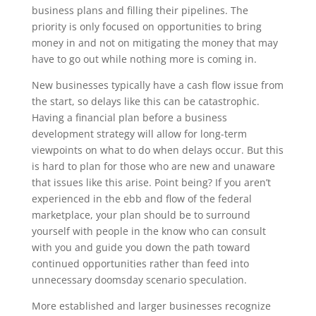
business plans and filling their pipelines. The
priority is only focused on opportunities to bring
money in and not on mitigating the money that may
have to go out while nothing more is coming in.
New businesses typically have a cash flow issue from
the start, so delays like this can be catastrophic.
Having a financial plan before a business
development strategy will allow for long-term
viewpoints on what to do when delays occur. But this
is hard to plan for those who are new and unaware
that issues like this arise. Point being? If you aren’t
experienced in the ebb and flow of the federal
marketplace, your plan should be to surround
yourself with people in the know who can consult
with you and guide you down the path toward
continued opportunities rather than feed into
unnecessary doomsday scenario speculation.
More established and larger businesses recognize