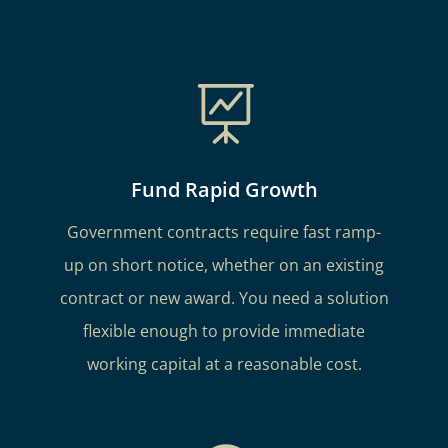

Fund Rapid Growth
Government contracts require fast ramp-
up on short notice, whether on an existing
contract or new award. You need a solution
flexible enough to provide immediate
working capital at a reasonable cost.