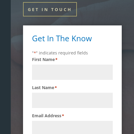
GET IN TOUCH
Get In The Know
"
" indicates required fields
*
First Name
*
Last Name
*
Email Address
*