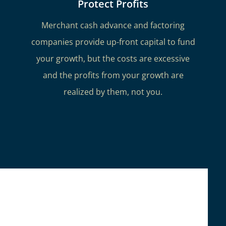
Protect Profits
Merchant cash advance and factoring
companies provide up-front capital to fund
your growth, but the costs are excessive
and the profits from your growth are
realized by them, not you.