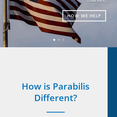
HOW WE HELP
How is Parabilis
Different?