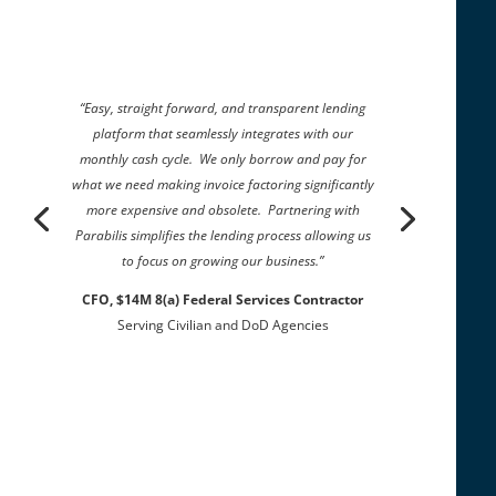
“Easy, straight forward, and transparent lending
platform that seamlessly integrates with our
monthly cash cycle. We only borrow and pay for
what we need making invoice factoring significantly
more expensive and obsolete. Partnering with
Parabilis simplifies the lending process allowing us
to focus on growing our business.”
CFO, $14M 8(a) Federal Services Contractor
Serving Civilian and DoD Agencies