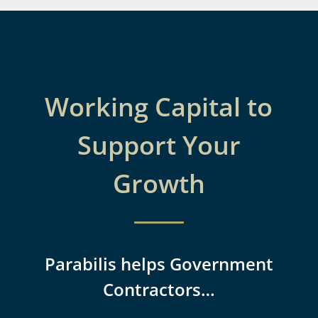
Working Capital to
Support Your
Growth
Parabilis helps Government
Contractors…