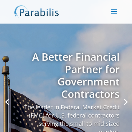
A Better Financial
Partner for
Government
Contractors
The leader in Federal Market Credit
(FMC) for U.S. federal contractors
serving the small to mid-sized
market.