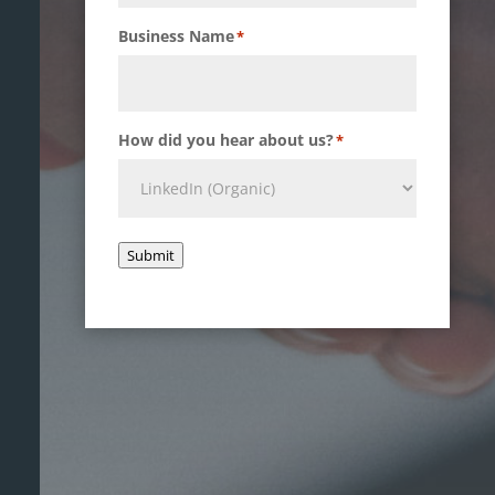
Business Name
*
How did you hear about us?
*
Submit