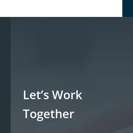
Let’s Work
Together