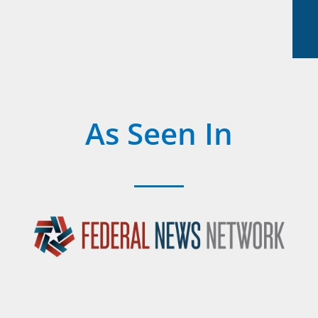
As Seen In