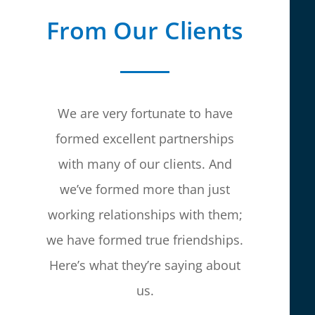
From Our Clients
We are very fortunate to have
formed excellent partnerships
with many of our clients. And
we’ve formed more than just
working relationships with them;
we have formed true friendships.
Here’s what they’re saying about
us.