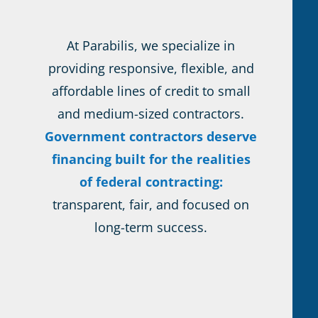
At Parabilis, we specialize in
providing responsive, flexible, and
affordable lines of credit to small
and medium-sized contractors.
Government contractors deserve
financing built for the realities
of federal contracting:
transparent, fair, and focused on
long-term success.