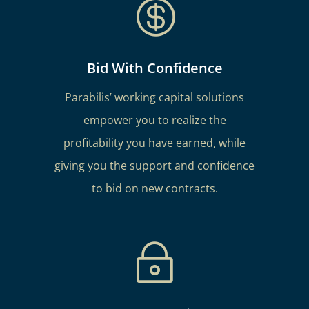

Bid With Confidence
Parabilis’ working capital solutions
empower you to realize the
profitability you have earned, while
giving you the support and confidence
to bid on new contracts.
~