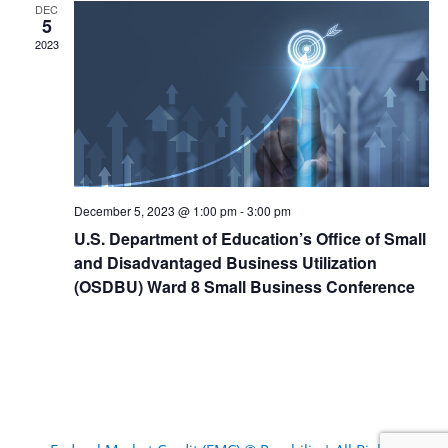
DEC
5
2023
December 5, 2023 @ 1:00 pm
-
3:00 pm
U.S. Department of Education’s Office of Small
and Disadvantaged Business Utilization
(OSDBU) Ward 8 Small Business Conference