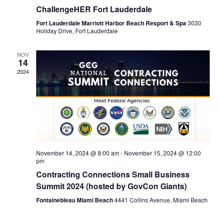
ChallengeHER Fort Lauderdale
Fort Lauderdale Marriott Harbor Beach Resport & Spa
3030
Holiday Drive, Fort Lauderdale
NOV
14
2024
November 14, 2024 @ 8:00 am
-
November 15, 2024 @ 12:00
pm
Contracting Connections Small Business
Summit 2024 (hosted by GovCon Giants)
Fontainebleau Miami Beach
4441 Collins Avenue, Miami Beach