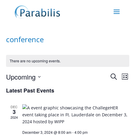
conference
There are no upcoming events.
Events
Eve
Upcoming
Search
List
Vie
Search
Select
Nav
and
Latest Past Events
date.
Views
Naviga
DEC
3
2024
December 3, 2024 @ 8:00 am
-
4:00 pm