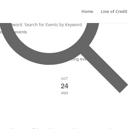
0 events found.
Home
Line of Credit
ter Keyword. Search for Events by Keyword.
There are no upcoming events.
OCT
24
2023