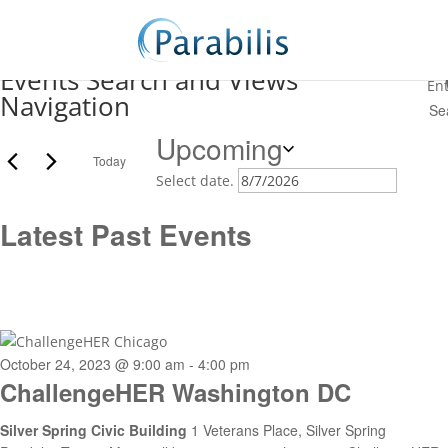
speaking event
Events Search and Views
En
Navigation
Upcoming
Today
Select date.
Latest Past Events
October 24, 2023 @ 9:00 am
-
4:00 pm
ChallengeHER Washington DC
Silver Spring Civic Building
1 Veterans Place, Silver Spring