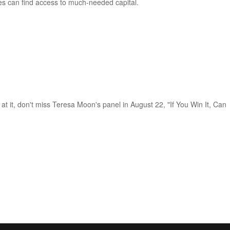
es can find access to much-needed capital.
 at it, don't miss Teresa Moon's panel in August 22, "If You Win It, Can