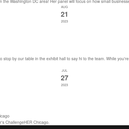
 in the Washington DC area! Her panel will focus on how small business
AUG
21
2023
stop by our table in the exhibit hall to say hi to the team. While you're
JUL
27
2023
icago
ear's ChallengeHER Chicago.