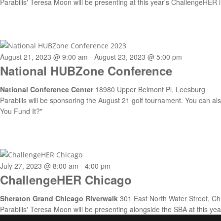
Parabilis' Teresa Moon will be presenting at this year's ChallengeHER
August 21, 2023 @ 9:00 am
-
August 23, 2023 @ 5:00 pm
National HUBZone Conference
National Conference Center
18980 Upper Belmont Pl, Leesburg
Parabilis will be sponsoring the August 21 golf tournament. You can also 
You Fund It?"
July 27, 2023 @ 8:00 am
-
4:00 pm
ChallengeHER Chicago
Sheraton Grand Chicago Riverwalk
301 East North Water Street, Ch
Parabilis' Teresa Moon will be presenting alongside the SBA at this y