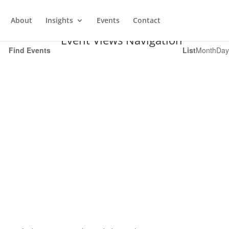
About
Insights
Events
Contact
Event Views Navigation
Find Events
List
Month
Day