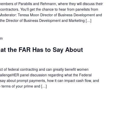
 members of Parabilis and Rehmann, where they will discuss their
ontractors. You'll get the chance to hear from panelists from
Moderator: Teresa Moon Director of Business Development and
 the Director of Business Development and Marketing […]
pm
t the FAR Has to Say About
ct of federal contracting and can greatly benefit women
ChallengeHER panel discussion regarding what the Federal
 say about prompt payments, how it can impact cash flow, and
he terms of your prime and […]