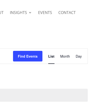
UT
INSIGHTS
EVENTS
CONTACT
Event
Views
Find Events
List
Month
Day
Navigation