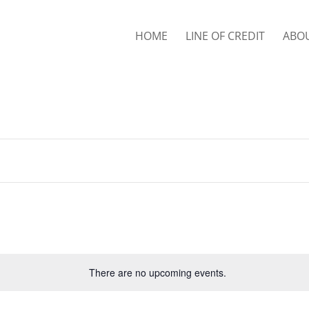
HOME
LINE OF CREDIT
ABO
There are no upcoming events.