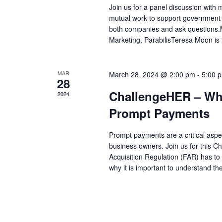
Join us for a panel discussion with
mutual work to support government c
both companies and ask questions.
Marketing, ParabilisTeresa Moon is
MAR
March 28, 2024 @ 2:00 pm
-
5:00 
28
ChallengeHER – Wha
2024
Prompt Payments
Prompt payments are a critical aspe
business owners. Join us for this 
Acquisition Regulation (FAR) has to
why it is important to understand t