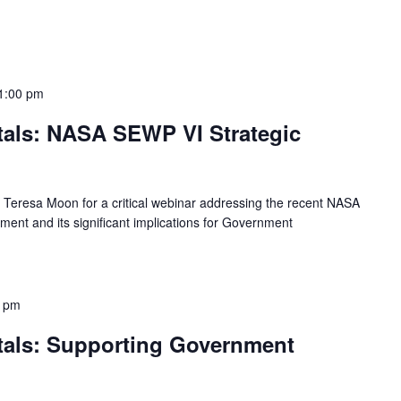
1:00 pm
als: NASA SEWP VI Strategic
d Teresa Moon for a critical webinar addressing the recent NASA
nt and its significant implications for Government
0 pm
als: Supporting Government