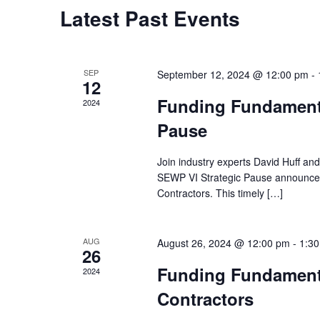
Latest Past Events
SEP
September 12, 2024 @ 12:00 pm
-
12
Funding Fundament
2024
Pause
Join industry experts David Huff an
SEWP VI Strategic Pause announceme
Contractors. This timely […]
AUG
August 26, 2024 @ 12:00 pm
-
1:3
26
Funding Fundament
2024
Contractors