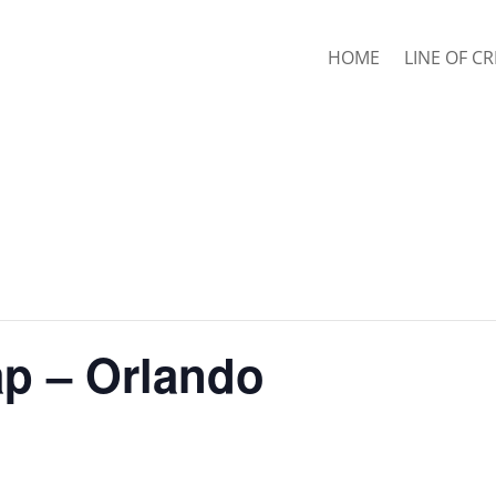
HOME
LINE OF CR
ap – Orlando