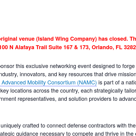
original venue (Island Wing Company) has closed. Th
100 N Alafaya Trail Suite 167 & 173, Orlando, FL 3282
sponsor this exclusive networking event designed to forg
dustry, innovators, and key resources that drive missio
l Advanced Mobility Consortium (NAMC)
is part of a nat
key locations across the country, each strategically tailo
rnment representatives, and solution providers to advanc
 uniquely crafted to connect defense contractors with the 
tegic guidance necessary to compete and thrive in the 