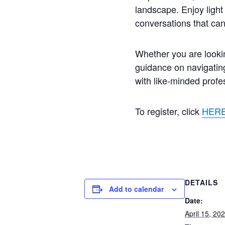
landscape. Enjoy ligh
conversations that can
Whether you are lookin
guidance on navigating
with like-minded profe
To register, click
HER
DETAILS
Add to calendar
Date:
April 15, 20