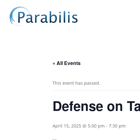
« All Events
This event has passed.
Defense on T
April 15, 2025 @ 5:00 pm
-
7:30 pm