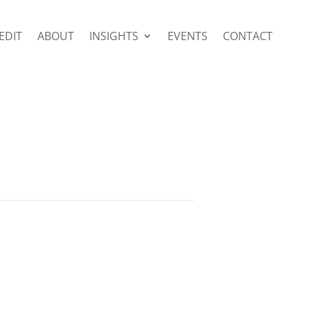
EDIT
ABOUT
INSIGHTS
EVENTS
CONTACT