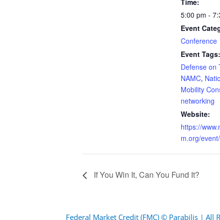
Time:
5:00 pm - 7
Event Cate
Conference
Event Tags
Defense on 
NAMC
,
Nati
Mobility Con
networking
Website:
https://www
m.org/event
If You Win It, Can You Fund It?
Federal Market Credit (FMC) © Parabilis | All