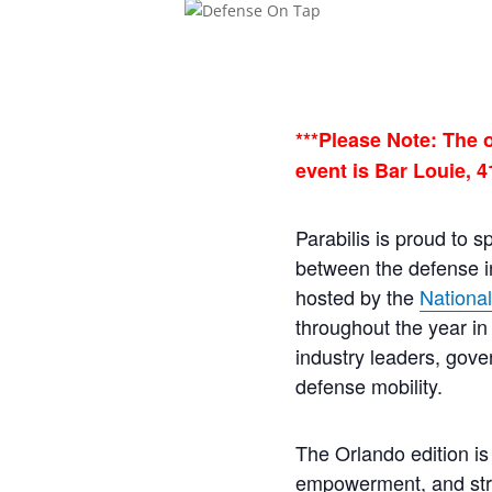
***Please Note: The 
event is Bar Louie, 4
Parabilis is proud to 
between the defense in
hosted by the
Nationa
throughout the year in 
industry leaders, gove
defense mobility.
The Orlando edition is
empowerment, and stra