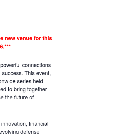
e new venue for this
6.***
e powerful connections
n success. This event,
ionwide series held
red to bring together
e the future of
innovation, financial
evolving defense