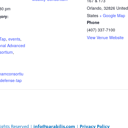
167 & 173
Orlando
,
32826
United
:30 pm
States
+ Google Map
gory:
Phone
(407) 337-7100
:
View Venue Website
Tap
,
events
,
onal Advanced
sortium
,
.namconsortiu
/defense-tap
 Rights Reserved |
info@parabilis.com
|
Privacy Policy