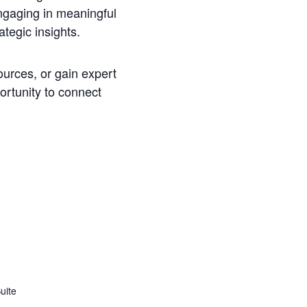
ngaging in meaningful
tegic insights.
ources, or gain expert
ortunity to connect
uite