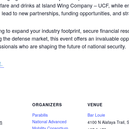
t fare and drinks at Island Wing Company – UCF, while e
 lead to new partnerships, funding opportunities, and stra
g to expand your industry footprint, secure financial res
 the defense market, this event offers an invaluable opp
ssionals who are shaping the future of national security.
E.
ORGANIZERS
VENUE
Parabilis
Bar Louie
National Advanced
4100 N Alafaya Trail, S
25
Mobility Consortium