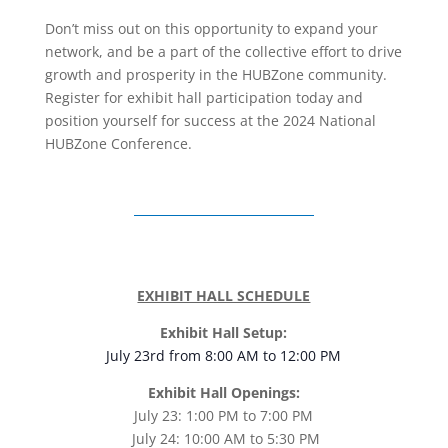
Don’t miss out on this opportunity to expand your
network, and be a part of the collective effort to drive
growth and prosperity in the HUBZone community.
Register for exhibit hall participation today and
position yourself for success at the 2024 National
HUBZone Conference.
EXHIBIT HALL SCHEDULE
Exhibit Hall Setup:
July 23rd from 8:00 AM to 12:00 PM
Exhibit Hall Openings:
July 23: 1:00 PM to 7:00 PM
July 24: 10:00 AM to 5:30 PM