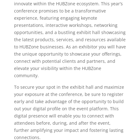
innovate within the HUBZone ecosystem. This year’s
conference promises to be a transformative
experience, featuring engaging keynote
presentations, interactive workshops, networking
opportunities, and a bustling exhibit hall showcasing
the latest products, services, and resources available
to HUBZone businesses. As an exhibitor you will have
the unique opportunity to showcase your offerings,
connect with potential clients and partners, and
elevate your visibility within the HUBZone
community.
To secure your spot in the exhibit hall and maximize
your exposure at the conference, be sure to register
early and take advantage of the opportunity to build
out your digital profile on the event platform. This
digital presence will enable you to connect with
attendees before, during, and after the event,
further amplifying your impact and fostering lasting
connections.