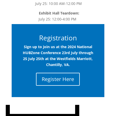
July 25: 10:00 AM-12:00 PM
Exhibit Hall Teardown:
July 25: 12:00-4:00 PM
Registration
Sign up to join us at the 2024 National
HUBZone Conference 23rd July through
25 July 25th at the Westfields Marriott
,
Chantilly, VA.
Register Here