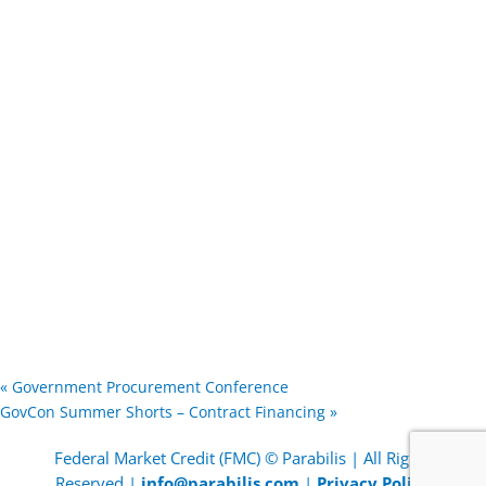
«
Government Procurement Conference
GovCon Summer Shorts – Contract Financing
»
Federal Market Credit (FMC) © Parabilis | All Rights
Reserved |
info@parabilis.com
|
Privacy Policy