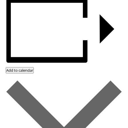
Add to calendar