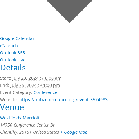
Google Calendar
iCalendar
Outlook 365
Outlook Live
Details
Start:
July 23, 2024 @ 8:00 am
End:
July 25, 2024 @ 1:00 pm
Event Category:
Conference
Website:
https://hubzonecouncil.org/event-5574983
Venue
Westfields Marriott
14750 Conference Center Dr
Chantilly
,
20151
United States
+ Google Map