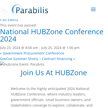
« All Events
This event has passed.
National HUBZone Conference
2024
July 23, 2024 @ 8:00 am
-
July 25, 2024 @ 1:00 pm
«
Government Procurement Conference
GovCon Summer Shorts – Contract Financing
»
Join Us At HUBZone
Welcome to the highly anticipated 2024 National
HUBZone Conference, where industry leaders,
government officials, small business owners, and
stakeholders converge to explore, collaborate, and