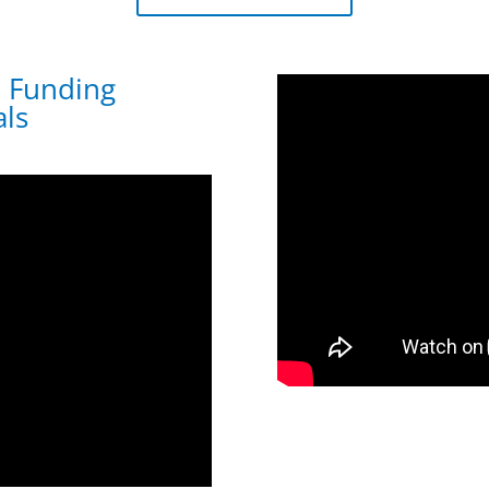
: Funding
ls