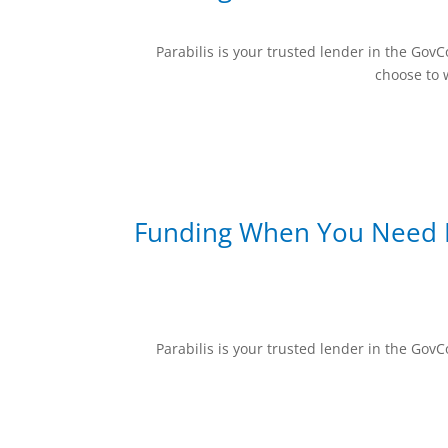
Parabilis is your trusted lender in the Go
choose to w
Funding When You Need I
Parabilis is your trusted lender in the Go