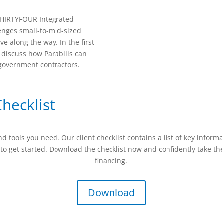
8THIRTYFOUR Integrated
enges small-to-mid-sized
e along the way. In the first
o discuss how Parabilis can
 government contractors.
hecklist
tools you need. Our client checklist contains a list of key inform
to get started. Download the checklist now and confidently take th
financing.
Download