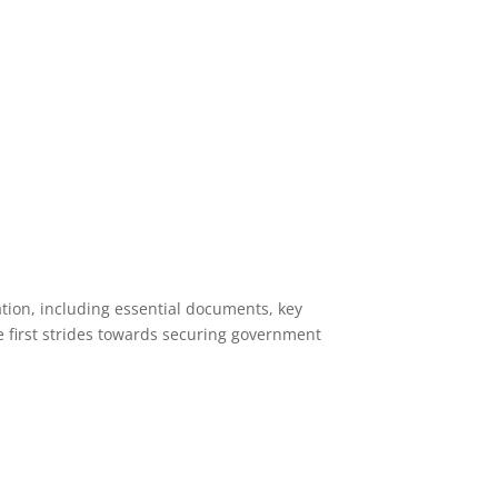
ation, including essential documents, key
e first strides towards securing government