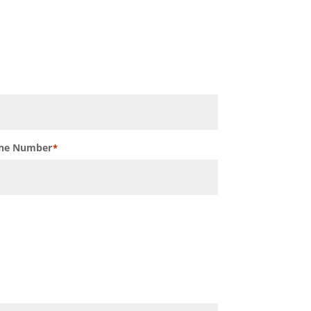
ne Number
*