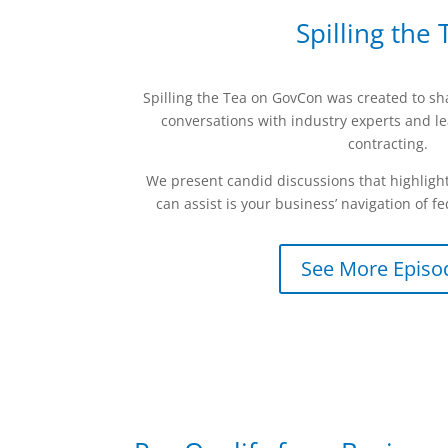
Spilling the 
Spilling the Tea on GovCon was created to s
conversations with industry experts and l
contracting.
We present candid discussions that highlight
can assist is your business’ navigation of fe
See More Episo