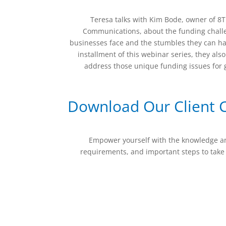
Teresa talks with Kim Bode, owner of 
Communications, about the funding chall
businesses face and the stumbles they can hav
installment of this webinar series, they als
address those unique funding issues for
Download Our Client C
Empower yourself with the knowledge and 
requirements, and important steps to take 