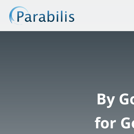
By G
for 