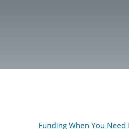
Funding When You Need I