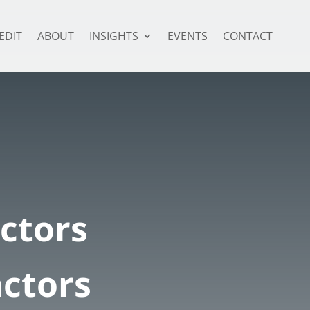
EDIT
ABOUT
INSIGHTS
EVENTS
CONTACT
ctors
ctors