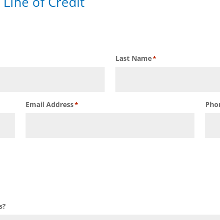
 Line of Credit
Last Name
*
Email Address
Pho
*
s?