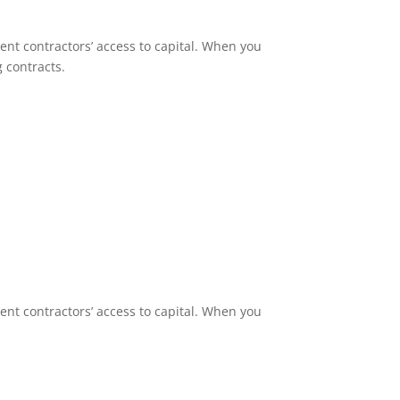
nt contractors’ access to capital. When you
g contracts.
nt contractors’ access to capital. When you