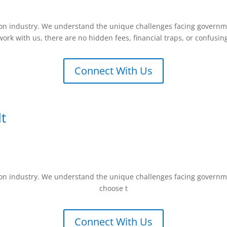
vCon industry. We understand the unique challenges facing governme
ork with us, there are no hidden fees, financial traps, or confusin
Connect With Us
t
vCon industry. We understand the unique challenges facing governme
choose t
Connect With Us