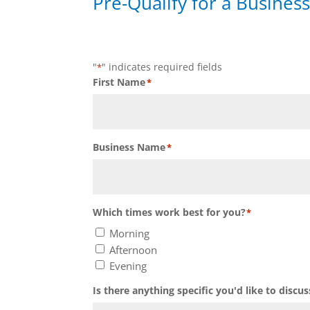
Pre-Qualify for a Business
"
" indicates required fields
*
First Name
*
Business Name
*
Which times work best for you?
*
Morning
Afternoon
Evening
Is there anything specific you'd like to discus