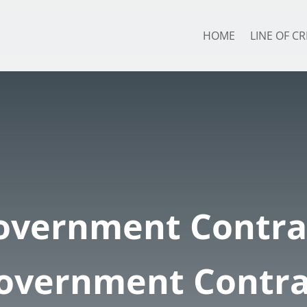
HOME
LINE OF CR
overnment Contra
Government Contra