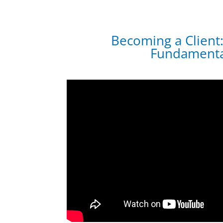
Becoming a Client
Fundamenta