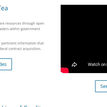
Tea
hare resources through open
eaders within government
 pertinent information that
deral contract acquisition.
des
Se