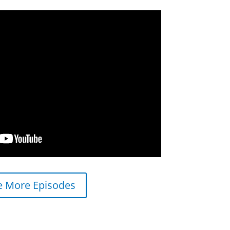
e More Episodes