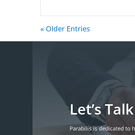
« Older Entries
Let’s Talk
Parabilis is dedicated to 