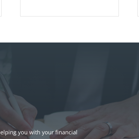
helping you with your financial