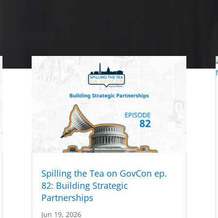
Spilling the Tea on GovCon ep.
82: Building Strategic
Partnerships
Jun 19, 2026