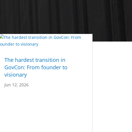
The hardest transition in
GovCon: From founder to
visionary
Jun 12, 2026