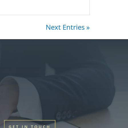
Next Entries »
GET IN TOUCH