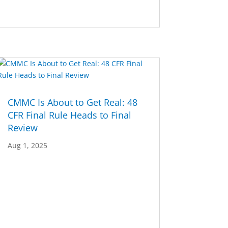
CMMC Is About to Get Real: 48
CFR Final Rule Heads to Final
Review
Aug 1, 2025