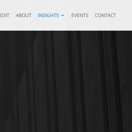
EDIT
ABOUT
INSIGHTS
EVENTS
CONTACT