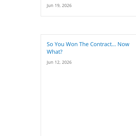
Jun 19, 2026
So You Won The Contract… Now
What?
Jun 12, 2026