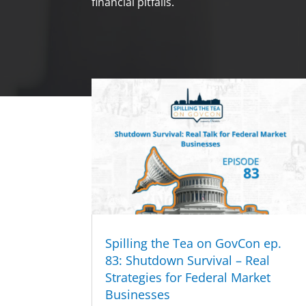
financial pitfalls.
Spilling the Tea on GovCon ep.
83: Shutdown Survival – Real
Strategies for Federal Market
Businesses