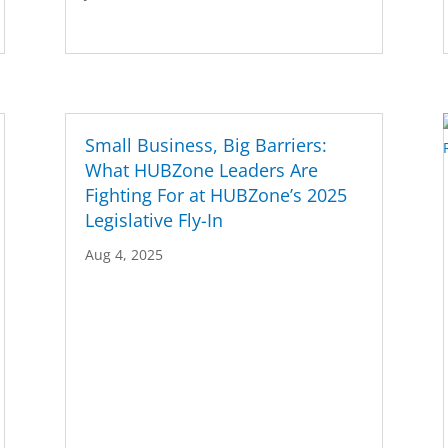
Small Business, Big Barriers:
What HUBZone Leaders Are
Fighting For at HUBZone’s 2025
Legislative Fly-In
Aug 4, 2025