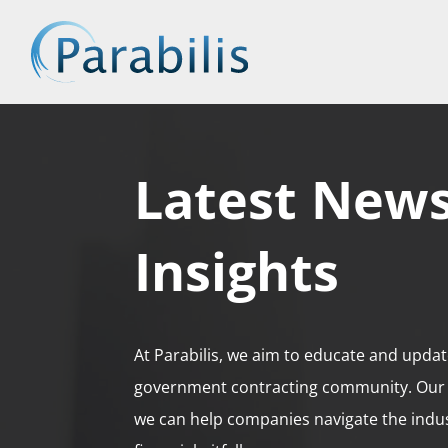
Latest New
Insights
At Parabilis, we aim to educate and updat
government contracting community. Our 
we can help companies navigate the ind