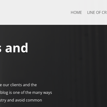
HOME
LINE OF CR
s and
e our clients and the
blog is one of the many ways
ustry and avoid common