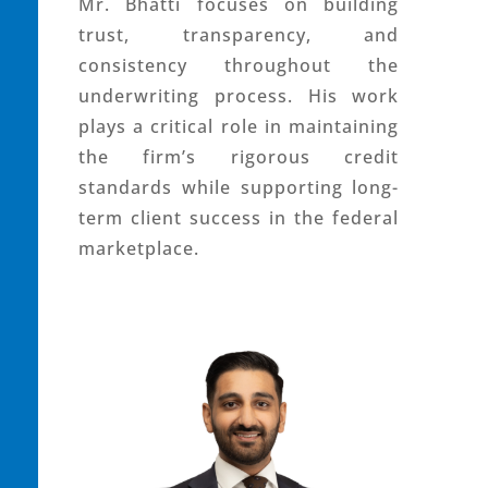
Mr. Bhatti focuses on building
trust, transparency, and
consistency throughout the
underwriting process. His work
plays a critical role in maintaining
the firm’s rigorous credit
standards while supporting long-
term client success in the federal
marketplace.