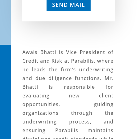
SEND MAIL
Awais Bhatti is Vice President of
Credit and Risk at Parabilis, where
he leads the firm’s underwriting
and due diligence functions. Mr.
Bhatti is responsible for
evaluating new client
opportunities, guiding
organizations through the
underwriting process, and
ensuring Parabilis maintains