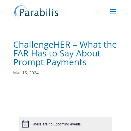
ChallengeHER – What the
FAR Has to Say About
Prompt Payments
Mar 15, 2024
Events
There are no upcoming events.
Notice