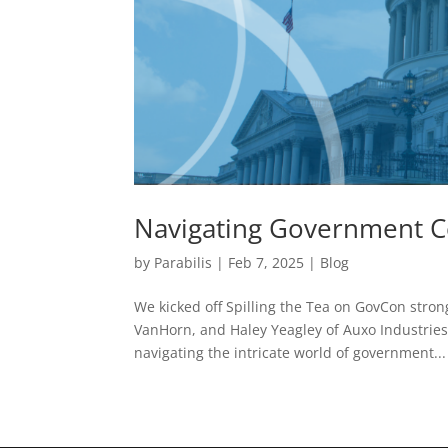
Navigating Government Co
by
Parabilis
|
Feb 7, 2025
|
Blog
We kicked off Spilling the Tea on GovCon stro
VanHorn, and Haley Yeagley of Auxo Industries.
navigating the intricate world of government...