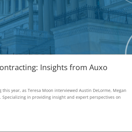
ntracting: Insights from Auxo
ng this year, as Teresa Moon interviewed Austin DeLorme, Megan
 Specializing in providing insight and expert perspectives on