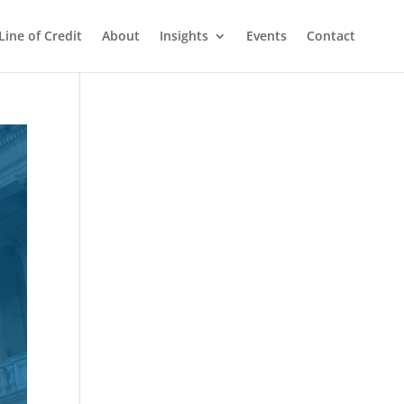
Line of Credit
About
Insights
Events
Contact