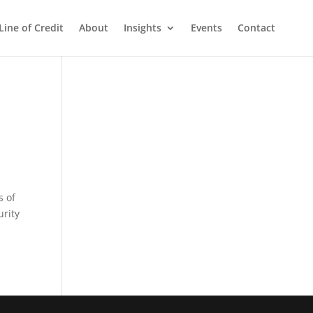
Line of Credit
About
Insights
Events
Contact
s of
urity