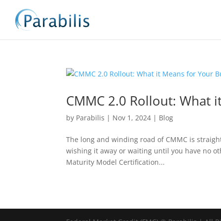
CMMC 2.0 Rollout: What i
by
Parabilis
|
Nov 1, 2024
|
Blog
The long and winding road of CMMC is straight
wishing it away or waiting until you have no oth
Maturity Model Certification...