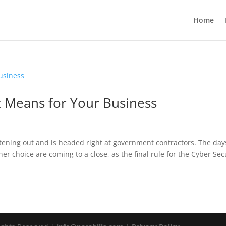
Home
t Means for Your Business
ening out and is headed right at government contractors. The day
er choice are coming to a close, as the final rule for the Cyber Sec