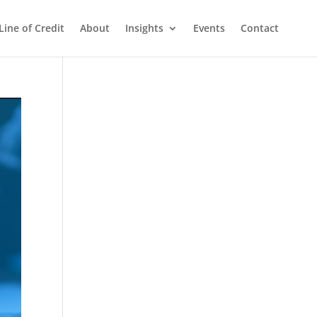
Line of Credit
About
Insights
Events
Contact