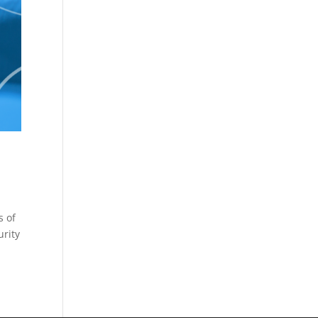
s of
urity