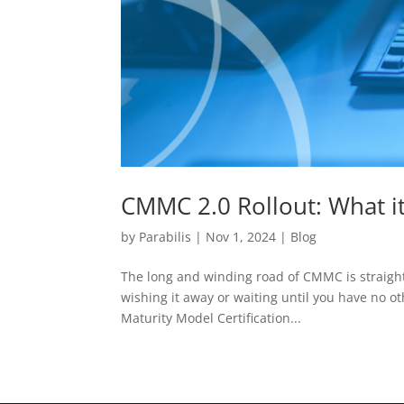
CMMC 2.0 Rollout: What i
by
Parabilis
|
Nov 1, 2024
|
Blog
The long and winding road of CMMC is straight
wishing it away or waiting until you have no oth
Maturity Model Certification...