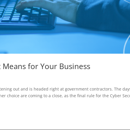
t Means for Your Business
ening out and is headed right at government contractors. The day
er choice are coming to a close, as the final rule for the Cyber Sec