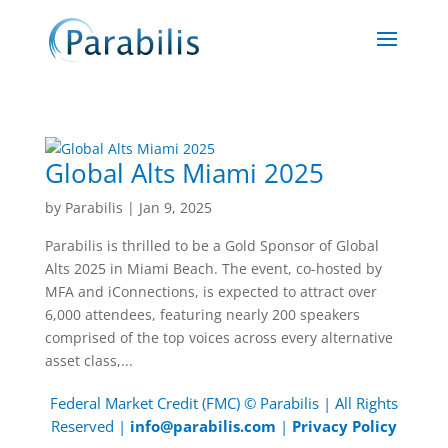
Global Alts Miami 2025
by
Parabilis
|
Jan 9, 2025
Parabilis is thrilled to be a Gold Sponsor of Global
Alts 2025 in Miami Beach. The event, co-hosted by
MFA and iConnections, is expected to attract over
6,000 attendees, featuring nearly 200 speakers
comprised of the top voices across every alternative
asset class,...
Federal Market Credit (FMC) © Parabilis | All Rights
Reserved |
info@parabilis.com
|
Privacy Policy