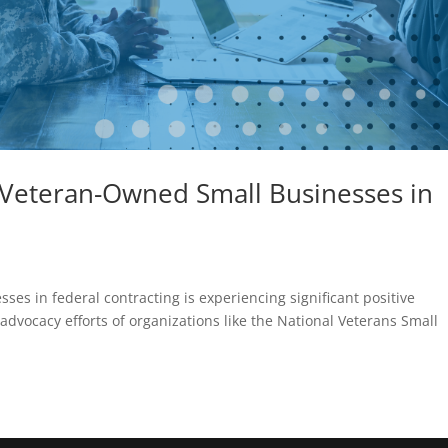
 Veteran-Owned Small Businesses in
es in federal contracting is experiencing significant positive
advocacy efforts of organizations like the National Veterans Small