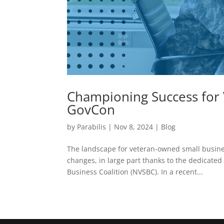
Championing Success for
GovCon
by
Parabilis
|
Nov 8, 2024
|
Blog
The landscape for veteran-owned small business
changes, in large part thanks to the dedicated 
Business Coalition (NVSBC). In a recent...