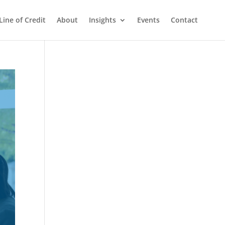
Line of Credit
About
Insights
Events
Contact