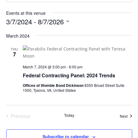
Events at this venue
3/7/2024
 - 
8/7/2026
Select
March 2024
date.
THU
7
March 7, 2024 @ 3:00 pm
-
6:00 pm
Federal Contracting Panel: 2024 Trends
Offices of Womble Bond Dickinson
8350 Broad Street Suite
1500, Tysons, VA, United States
Previous
Today
Event
Next
Events
Subscribe to calendar