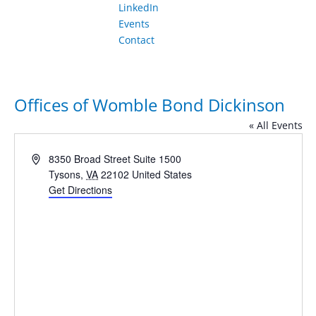
LinkedIn
Events
Contact
Offices of Womble Bond Dickinson
« All Events
Address
8350 Broad Street Suite 1500
Tysons
,
VA
22102
United States
Get Directions