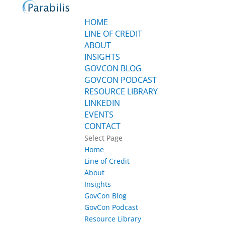
HOME
LINE OF CREDIT
ABOUT
INSIGHTS
GOVCON BLOG
GOVCON PODCAST
RESOURCE LIBRARY
LINKEDIN
EVENTS
CONTACT
Select Page
Home
Line of Credit
About
Insights
GovCon Blog
GovCon Podcast
Resource Library