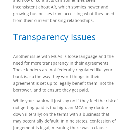
and flow of contracts can sometimes seem
inconsistent about AR, which stymies newer and
growing businesses from accessing what they need
from their current banking relationships.
Transparency Issues
Another issue with MCAs is loose language and the
need for more transparency in their agreements.
These lenders are not federally regulated like your
bank is, so the way they word things in their
agreement is set up to legally benefit them, not the
borrower, and to ensure they get paid.
While your bank will just say no if they feel the risk of
not getting paid is too high, an MCA may double
down (literally) on the terms with a business that
may potentially default. In nine states, confession of
Judgement is legal, meaning there was a clause