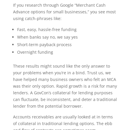
If you research through Google “Merchant Cash
Advance options for small businesses,” you see most
using catch-phrases like:
Fast, easy, hassle-free funding
When banks say no, we say yes
Short-term payback process
Overnight funding
These results might sound like the only answer to
your problems when you’re in a bind. Trust us, we
have helped many business owners who felt an MCA
was their only option. Rapid growth is a risk for many
lenders. A GovCon’s collateral for lending purposes
can fluctuate, be inconsistent, and deter a traditional
lender from the potential borrower.
Accounts receivables are usually looked at in terms
of collateral in traditional lending options. The ebb