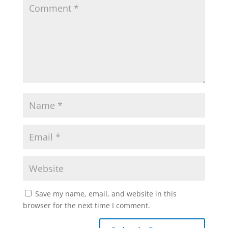
Save my name, email, and website in this
browser for the next time I comment.