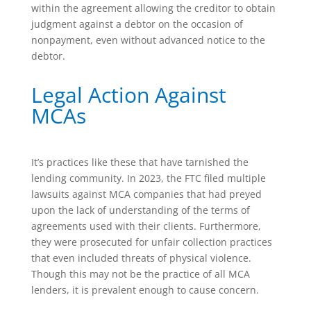
within the agreement allowing the creditor to obtain
judgment against a debtor on the occasion of
nonpayment, even without advanced notice to the
debtor.
Legal Action Against
MCAs
It’s practices like these that have tarnished the
lending community. In 2023, the FTC filed multiple
lawsuits against MCA companies that had preyed
upon the lack of understanding of the terms of
agreements used with their clients. Furthermore,
they were prosecuted for unfair collection practices
that even included threats of physical violence.
Though this may not be the practice of all MCA
lenders, it is prevalent enough to cause concern.