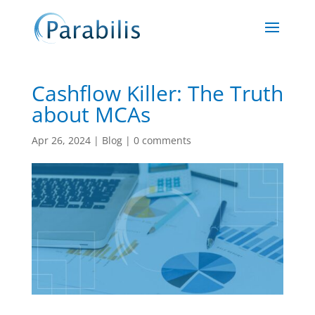
Cashflow Killer: The Truth
about MCAs
Apr 26, 2024
|
Blog
|
0 comments