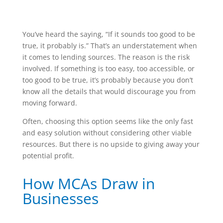
You’ve heard the saying, “If it sounds too good to be
true, it probably is.” That’s an understatement when
it comes to lending sources. The reason is the risk
involved. If something is too easy, too accessible, or
too good to be true, it’s probably because you don’t
know all the details that would discourage you from
moving forward.
Often, choosing this option seems like the only fast
and easy solution without considering other viable
resources. But there is no upside to giving away your
potential profit.
How MCAs Draw in
Businesses