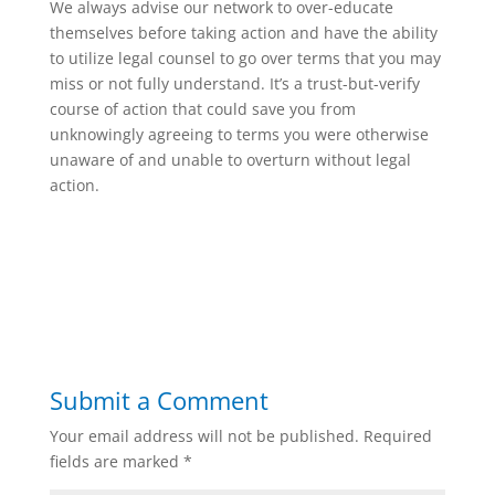
We always advise our network to over-educate
themselves before taking action and have the ability
to utilize legal counsel to go over terms that you may
miss or not fully understand. It’s a trust-but-verify
course of action that could save you from
unknowingly agreeing to terms you were otherwise
unaware of and unable to overturn without legal
action.
Submit a Comment
Your email address will not be published.
Required
fields are marked
*