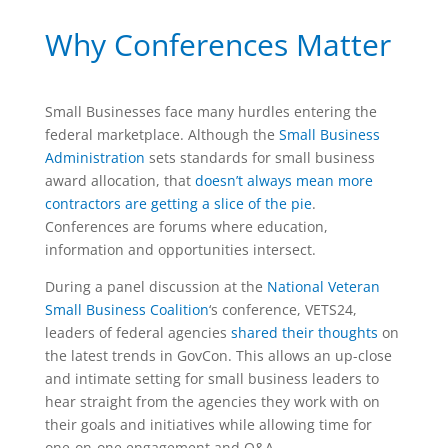
Why Conferences Matter
Small Businesses face many hurdles entering the
federal marketplace.
Although the
Small Business
Administration
sets standards for small business
award allocation,
that
doesn’t always mean more
contractors are getting a slice of the pie
.
Conferences are forums where education,
information and opportunities intersect.
During a panel discussion at the
National Veteran
Small Business Coalition
‘s conference, VETS24,
leaders of federal agencies
shared their thoughts
on
the latest trends in GovCon. This allows an up-close
and intimate setting for small business leaders to
hear straight from the agencies they work with on
their goals and initiatives while allowing time for
one-on-one engagement and Q&A.