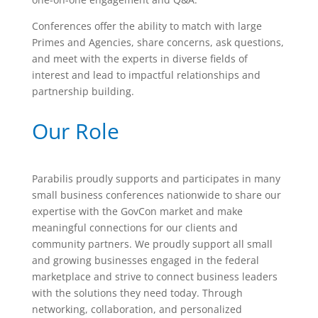
Conferences offer the ability to match with large
Primes and Agencies, share concerns, ask questions,
and meet with the experts in diverse fields of
interest and lead to impactful relationships and
partnership building.
Our Role
Parabilis proudly supports and participates in many
small business conferences nationwide to share our
expertise with the GovCon market and make
meaningful connections for our clients and
community partners. We proudly support all small
and growing businesses engaged in the federal
marketplace and strive to connect business leaders
with the solutions they need today. Through
networking, collaboration, and personalized