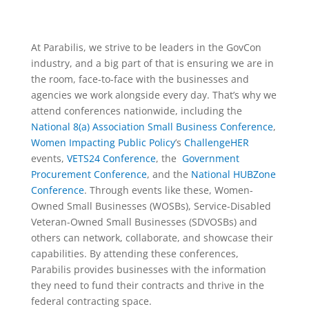
At Parabilis, we strive to be leaders in the GovCon
industry, and a big part of that is ensuring we are in
the room, face-to-face with the businesses and
agencies we work alongside every day. That’s why we
attend conferences nationwide, including the
National 8(a) Association Small Business Conference
,
Women Impacting Public Policy
’s
ChallengeHER
events,
VETS24 Conference
, the
Government
Procurement Conference
, and the
National HUBZone
Conference
. Through events like these, Women-
Owned Small Businesses (WOSBs), Service-Disabled
Veteran-Owned Small Businesses (SDVOSBs) and
others can network, collaborate, and showcase their
capabilities. By attending these conferences,
Parabilis provides businesses with the information
they need to fund their contracts and thrive in the
federal contracting space.