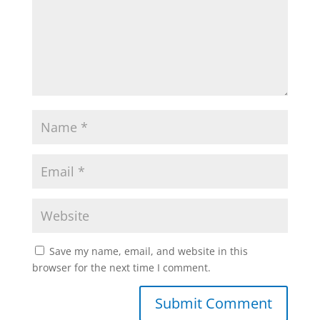
Save my name, email, and website in this
browser for the next time I comment.