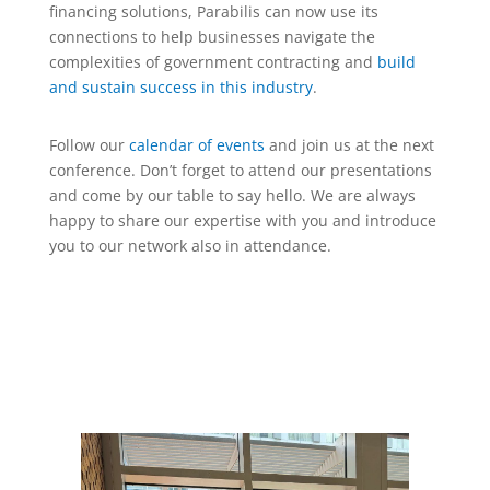
financing solutions, Parabilis can now use its
connections to help businesses navigate the
complexities of government contracting and
build
and sustain success in this industry
.
Follow our
calendar of events
and join us at the next
conference. Don’t forget to attend our presentations
and come by our table to say hello. We are always
happy to share our expertise with you and introduce
you to our network also in attendance.