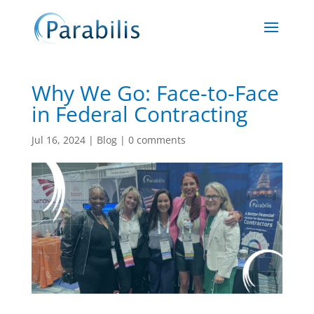
Why We Go: Face-to-Face
in Federal Contracting
Jul 16, 2024
|
Blog
|
0 comments