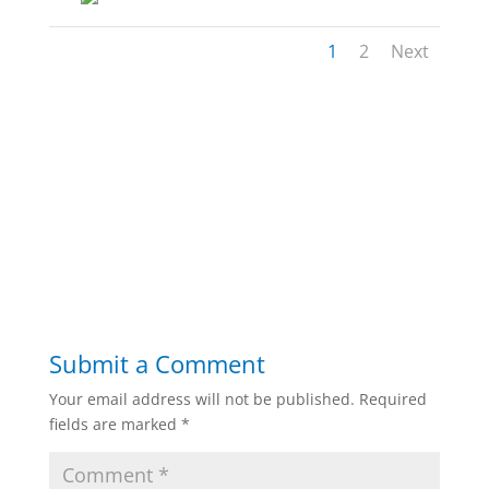
1
2
Next
Submit a Comment
Your email address will not be published.
Required
fields are marked
*