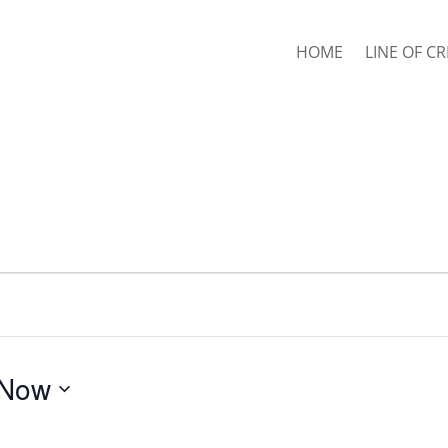
HOME
LINE OF CR
Now