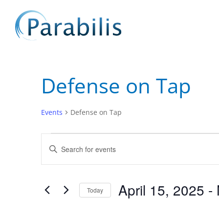
Defense on Tap
Events
Defense on Tap
Events
Events
Enter
Search
Keyword.
and
Search
Views
for
April 15, 2025
 - 
Navigation
Events
Today
by
Select
Keyword.
date.