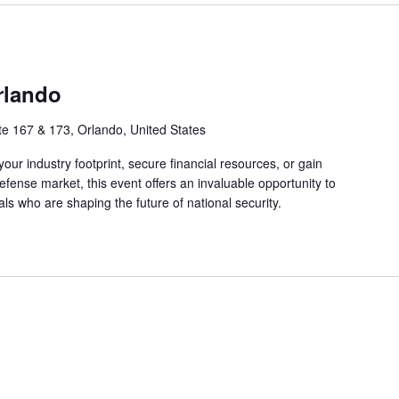
rlando
ite 167 & 173, Orlando, United States
ur industry footprint, secure financial resources, or gain
fense market, this event offers an invaluable opportunity to
ls who are shaping the future of national security.