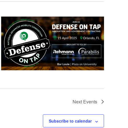
Next
Events
Subscribe to calendar