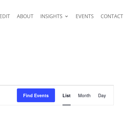
EDIT
ABOUT
INSIGHTS
EVENTS
CONTACT
Event
Views
Find Events
List
Month
Day
Navigation