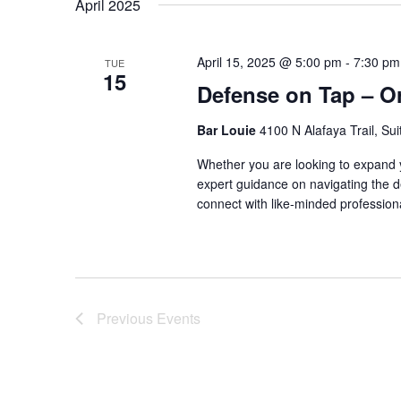
April 2025
April 15, 2025 @ 5:00 pm
-
7:30 pm
TUE
15
Defense on Tap – O
Bar Louie
4100 N Alafaya Trail, Su
Whether you are looking to expand yo
expert guidance on navigating the de
connect with like-minded professiona
Previous
Events