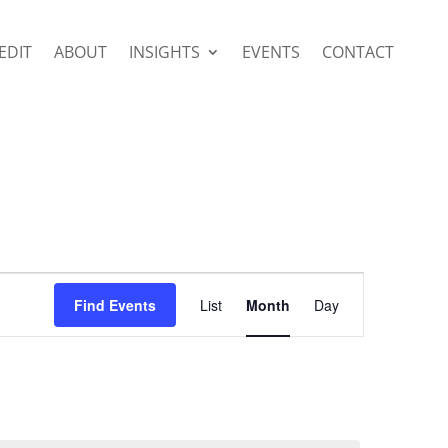
EDIT
ABOUT
INSIGHTS
EVENTS
CONTACT
Event
Views
Find Events
List
Month
Day
Navigation