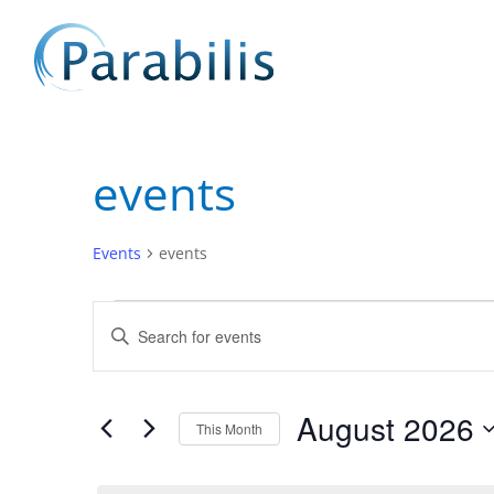
events
Events
events
Events
Events
Enter
Search
Keyword.
and
Search
Views
for
August 2026
Navigation
Events
This Month
by
Select
Keyword.
date.