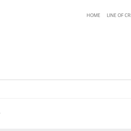
HOME
LINE OF CR