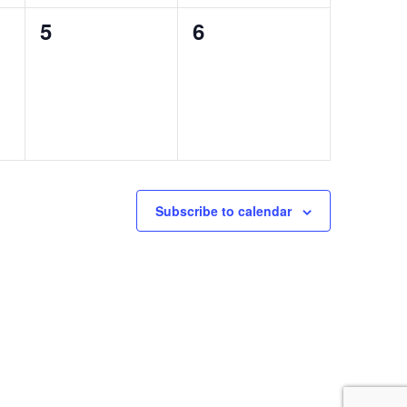
0
0
5
6
events,
events,
Subscribe to calendar