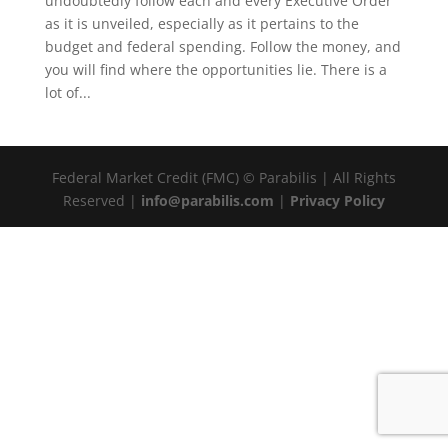
undoubtedly follow each and every Executive Order
as it is unveiled, especially as it pertains to the
budget and federal spending. Follow the money, and
you will find where the opportunities lie. There is a
lot of...
Federal Market Credit (FMC) © Parabilis | All Rights
Reserved |
info@parabilis.com
|
Privacy Policy