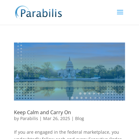
Keep Calm and Carry On
by
Parabilis
|
Mar 26, 2025
|
Blog
If you are engaged in the federal marketplace, you