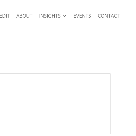
EDIT
ABOUT
INSIGHTS
EVENTS
CONTACT