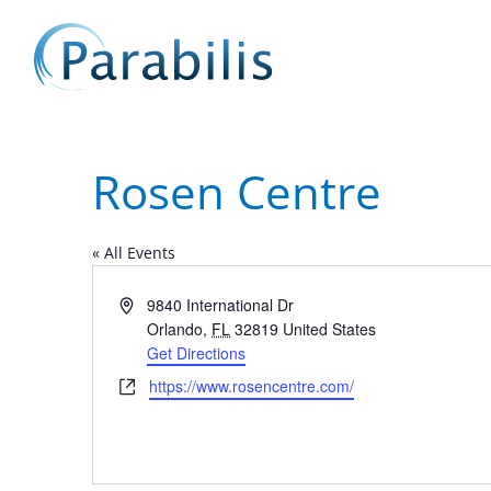
Rosen Centre
« All Events
Address
9840 International Dr
Orlando
,
FL
32819
United States
Get Directions
Website
https://www.rosencentre.com/