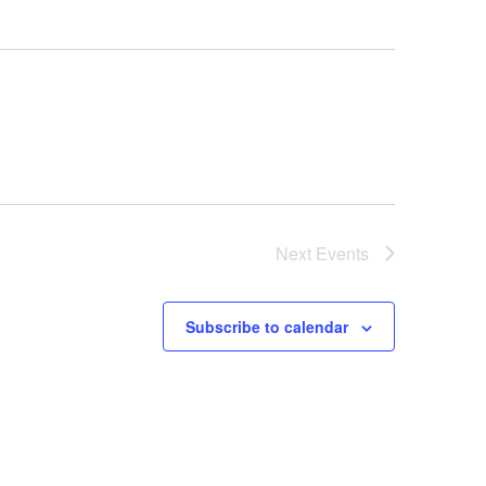
Next
Events
Subscribe to calendar