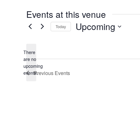
Events at this venue
Upcoming
Today
Select
date.
There
are no
Notice
upcoming
Previous
Events
events.