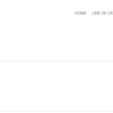
HOME
LINE OF CR