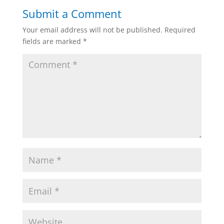
Submit a Comment
Your email address will not be published.
Required
fields are marked
*