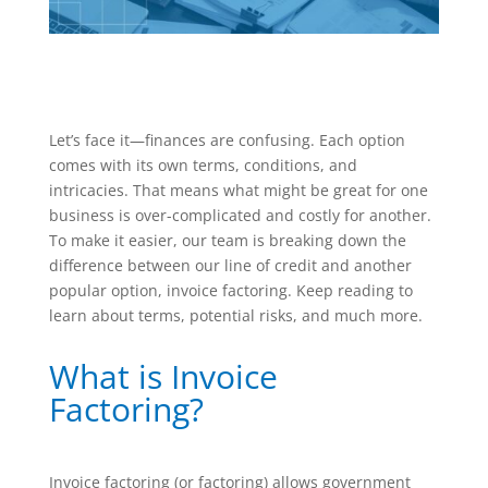
Let’s face it—finances are confusing. Each option
comes with its own terms, conditions, and
intricacies. That means what might be great for one
business is over-complicated and costly for another.
To make it easier, our team is breaking down the
difference between our line of credit and another
popular option, invoice factoring. Keep reading to
learn about terms, potential risks, and much more.
What is Invoice
Factoring?
Invoice factoring (or factoring) allows government