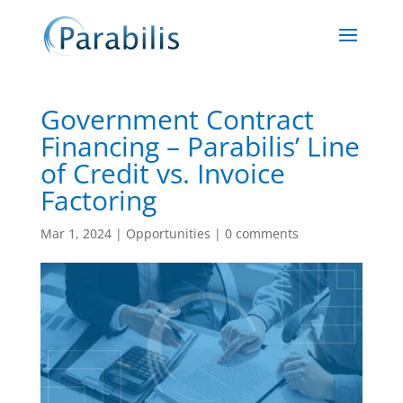
Government Contract
Financing – Parabilis’ Line
of Credit vs. Invoice
Factoring
Mar 1, 2024
|
Opportunities
|
0 comments