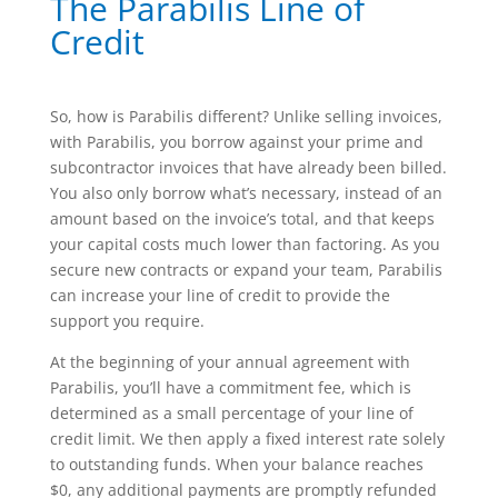
The Parabilis Line of
Credit
So, how is Parabilis different? Unlike selling invoices,
with Parabilis, you borrow against your prime and
subcontractor invoices that have already been billed.
You also only borrow what’s necessary, instead of an
amount based on the invoice’s total, and that keeps
your capital costs much lower than factoring. As you
secure new contracts or expand your team, Parabilis
can increase your line of credit to provide the
support you require.
At the beginning of your annual agreement with
Parabilis, you’ll have a commitment fee, which is
determined as a small percentage of your line of
credit limit. We then apply a fixed interest rate solely
to outstanding funds. When your balance reaches
$0, any additional payments are promptly refunded