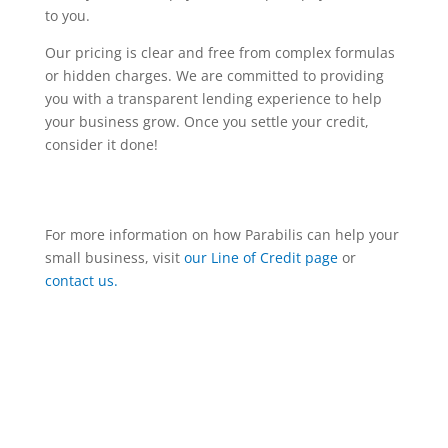
to you.
Our pricing is clear and free from complex formulas
or hidden charges. We are committed to providing
you with a transparent lending experience to help
your business grow. Once you settle your credit,
consider it done!
For more information on how Parabilis can help your
small business, visit
our Line of Credit page
or
contact us.