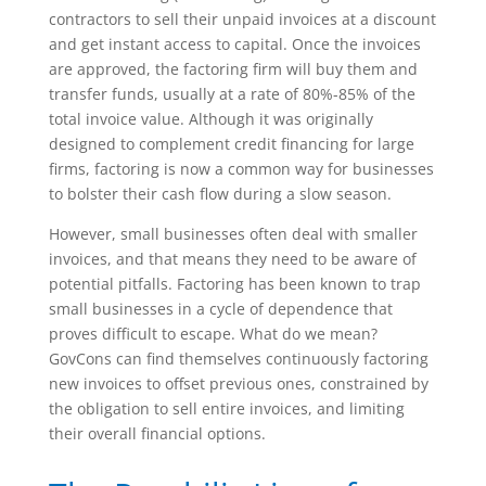
contractors to sell their unpaid invoices at a discount
and get instant access to capital. Once the invoices
are approved, the factoring firm will buy them and
transfer funds, usually at a rate of 80%-85% of the
total invoice value. Although it was originally
designed to complement credit financing for large
firms, factoring is now a common way for businesses
to bolster their cash flow during a slow season.
However, small businesses often deal with smaller
invoices, and that means they need to be aware of
potential pitfalls. Factoring has been known to trap
small businesses in a cycle of dependence that
proves difficult to escape. What do we mean?
GovCons can find themselves continuously factoring
new invoices to offset previous ones, constrained by
the obligation to sell entire invoices, and limiting
their overall financial options.